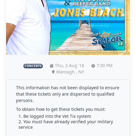
Thu, 2 Aug '18
7:30 PM
CONCERTS
Wantagh , NY
This information has not been displayed to ensure
that these tickets only are dispersed to qualified
persons.
To obtain how to get these tickets you must:
Be logged into the Vet Tix system
You must have already verified your military
service