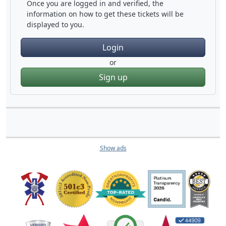
Once you are logged in and verified, the
information on how to get these tickets will be
displayed to you.
Login
or
Sign up
Show ads