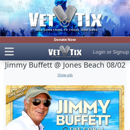
Donate Now
Login
or
Signup
Jimmy Buffett @ Jones Beach 08/02
Show ads