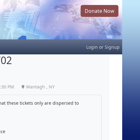
Donate Now
Login
or
Signup
/02
:30 PM
Wantagh , NY
at these tickets only are dispersed to
ice