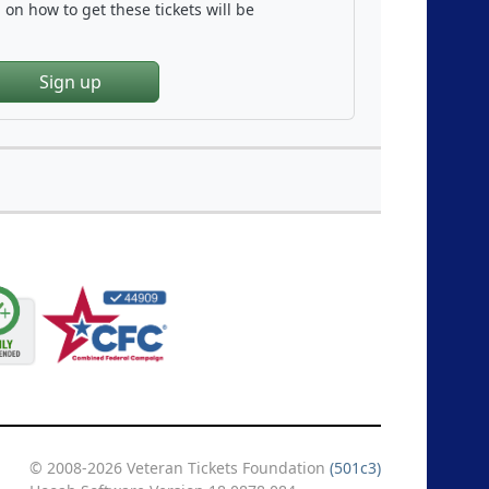
on how to get these tickets will be
Sign up
© 2008-2026 Veteran Tickets Foundation
(501c3)