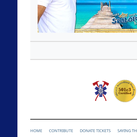
HOME
CONTRIBUTE
DONATE TICKETS
SAYING T