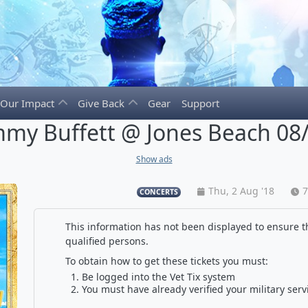
Our Impact
Give Back
Gear
Support
mmy Buffett @ Jones Beach 08
Show ads
Thu, 2 Aug '18
7
CONCERTS
This information has not been displayed to ensure th
qualified persons.
To obtain how to get these tickets you must:
Be logged into the Vet Tix system
You must have already verified your military serv