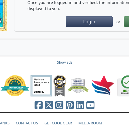
Once you are logged in and verified, the information 
displayed to you.
Login
or
Show ads
HANKS
CONTACT US
GET COOL GEAR
MEDIA ROOM