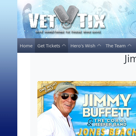
Home
Get Tickets
Hero's Wish
The Team
Ji