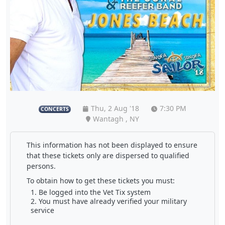
Thu, 2 Aug '18
7:30 PM
CONCERTS
Wantagh , NY
This information has not been displayed to ensure
that these tickets only are dispersed to qualified
persons.
To obtain how to get these tickets you must:
Be logged into the Vet Tix system
You must have already verified your military
service