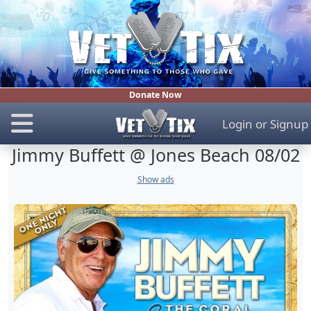
Donate Now
Login
or
Signup
Jimmy Buffett @ Jones Beach 08/02
Show ads