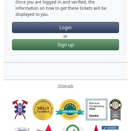
Once you are logged in and verified, the
information on how to get these tickets will be
displayed to you.
Login
or
Sign up
Show ads