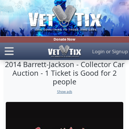
Donate Now
Login
or
Signup
2014 Barrett-Jackson - Collector Car
Auction - 1 Ticket is Good for 2
people
Show ads