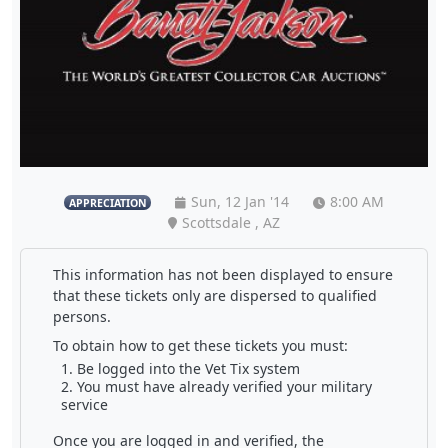
Sun, 12 Jan '14
8:00 AM
APPRECIATION
Scottsdale , AZ
This information has not been displayed to ensure
that these tickets only are dispersed to qualified
persons.
To obtain how to get these tickets you must:
Be logged into the Vet Tix system
You must have already verified your military
service
Once you are logged in and verified, the