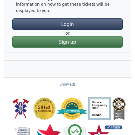
information on how to get these tickets will be
displayed to you.
Login
or
Sign up
Show ads