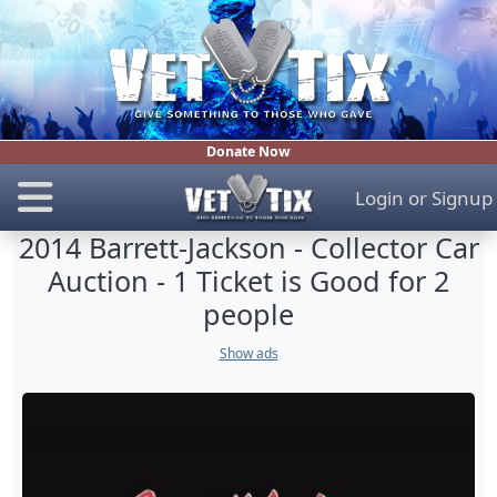
Donate Now
Login
or
Signup
2014 Barrett-Jackson - Collector Car
Auction - 1 Ticket is Good for 2
people
Show ads