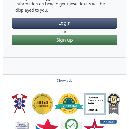
information on how to get these tickets will be
displayed to you.
Login
or
Sign up
Show ads