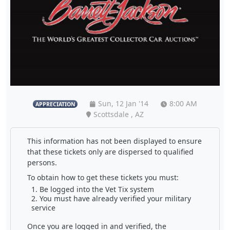
Sun, 12 Jan '14
8:00 AM
APPRECIATION
Scottsdale , AZ
This information has not been displayed to ensure
that these tickets only are dispersed to qualified
persons.
To obtain how to get these tickets you must:
Be logged into the Vet Tix system
You must have already verified your military
service
Once you are logged in and verified, the