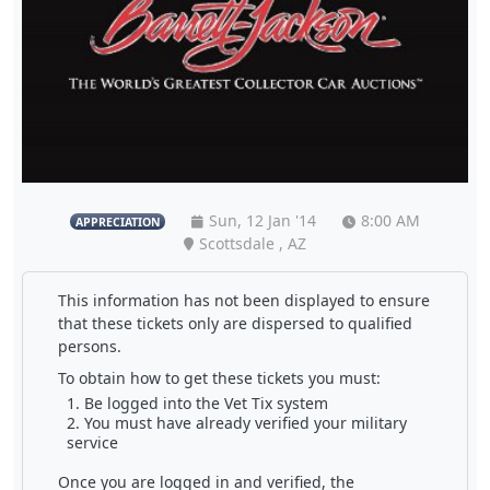
Sun, 12 Jan '14
8:00 AM
APPRECIATION
Scottsdale , AZ
This information has not been displayed to ensure
that these tickets only are dispersed to qualified
persons.
To obtain how to get these tickets you must:
Be logged into the Vet Tix system
You must have already verified your military
service
Once you are logged in and verified, the