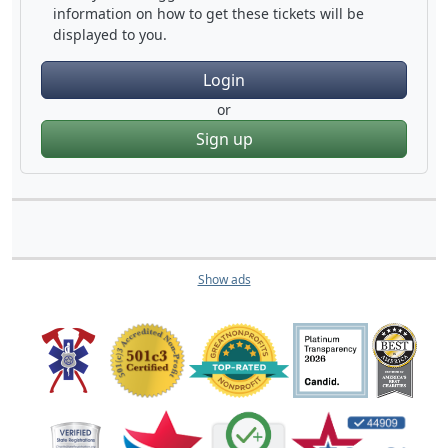
information on how to get these tickets will be
displayed to you.
Login
or
Sign up
Show ads