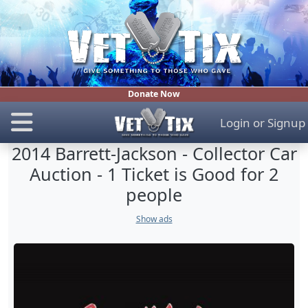
Donate Now
Login
or
Signup
2014 Barrett-Jackson - Collector Car
Auction - 1 Ticket is Good for 2
people
Show ads