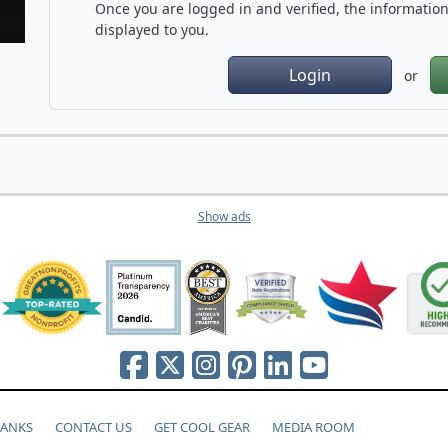
Once you are logged in and verified, the information 
displayed to you.
Login
or
Show ads
HANKS
CONTACT US
GET COOL GEAR
MEDIA ROOM