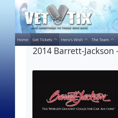
Home
Get Tickets
Hero's Wish
The Team
2014 Barrett-Jackson -