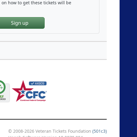
on how to get these tickets will be
Sign up
© 2008-2026 Veteran Tickets Foundation
(501c3)