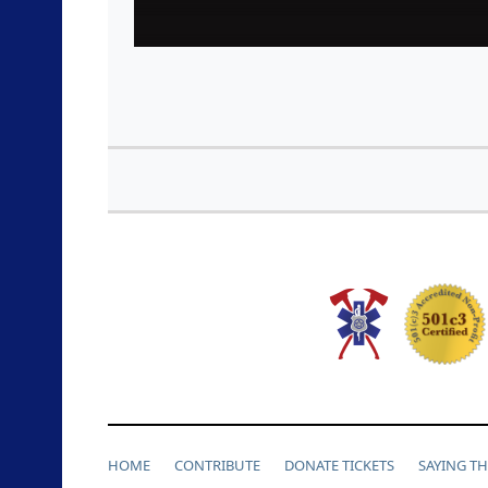
HOME
CONTRIBUTE
DONATE TICKETS
SAYING T