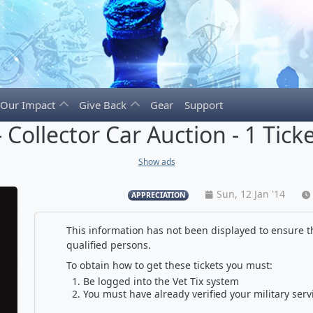
Our Impact
Give Back
Gear
Support
 Collector Car Auction - 1 Tick
Show ads
Sun, 12 Jan '14
APPRECIATION
This information has not been displayed to ensure th
qualified persons.
To obtain how to get these tickets you must:
Be logged into the Vet Tix system
You must have already verified your military serv