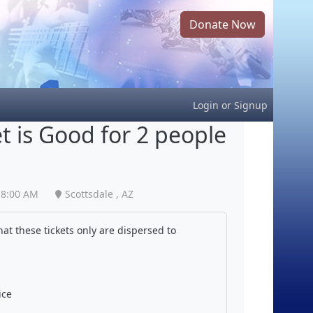
Donate Now
Login
or
Signup
et is Good for 2 people
8:00 AM
Scottsdale , AZ
at these tickets only are dispersed to
ice