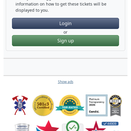
information on how to get these tickets will be
displayed to you.
Login
or
Sign up
Show ads