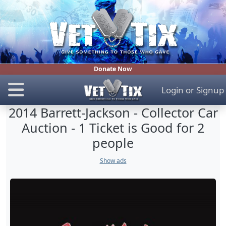
Donate Now
Login
or
Signup
2014 Barrett-Jackson - Collector Car
Auction - 1 Ticket is Good for 2
people
Show ads