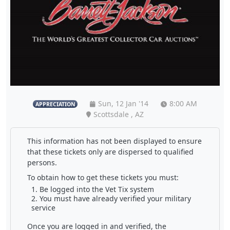
Sun, 12 Jan '14
8:00 AM
APPRECIATION
Scottsdale , AZ
This information has not been displayed to ensure
that these tickets only are dispersed to qualified
persons.
To obtain how to get these tickets you must:
Be logged into the Vet Tix system
You must have already verified your military
service
Once you are logged in and verified, the