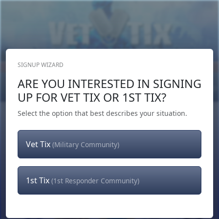
SIGNUP WIZARD
Donate Now
ARE YOU INTERESTED IN SIGNING
Login
or
Signup
UP FOR VET TIX OR 1ST TIX?
Select the option that best describes your situation.
Vet Tix
(Military Community)
1st Tix
(1st Responder Community)