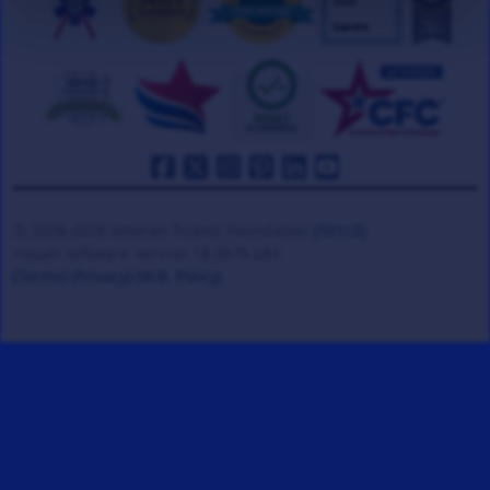
© 2008-2026 Veteran Tickets Foundation
(501c3)
Hooah Software Version 18.0878.084
(Terms)
(Privacy)
(W.B. Policy)