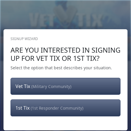
SIGNUP WIZARD
Donate Now
ARE YOU INTERESTED IN SIGNING
Login
or
Signup
UP FOR VET TIX OR 1ST TIX?
Select the option that best describes your situation.
Vet Tix
(Military Community)
1st Tix
(1st Responder Community)