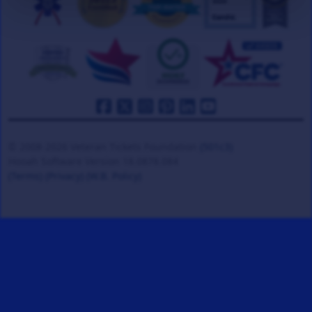
© 2008-2026 Veteran Tickets Foundation
(501c3)
Hooah Software Version 18.0878.084
(Terms)
(Privacy)
(W.B. Policy)