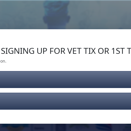
Our Impact
Give Back
Gear
Support
SIGNING UP FOR VET TIX OR 1ST T
ion.