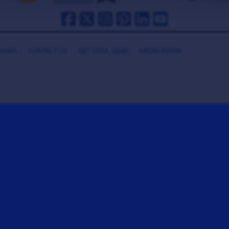
HANKS
CONTACT US
GET COOL GEAR
MEDIA ROOM