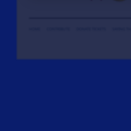
HOME
CONTRIBUTE
DONATE TICKETS
SAYING T