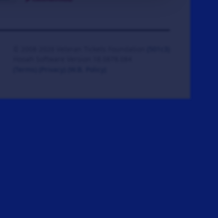
© 2008-2026 Veteran Tickets Foundation
(501c3)
Hooah Software Version 18.0878.084
(Terms)
(Privacy)
(W.B. Policy)