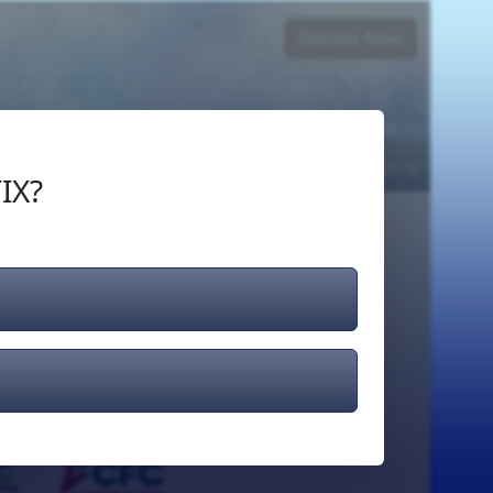
Donate Now
Login
or
Signup
IX?