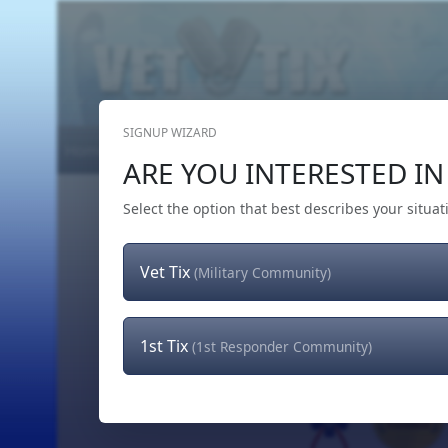
SIGNUP WIZARD
Home
Get Tickets
Hero's Wish
The Team
ARE YOU INTERESTED IN 
Select the option that best describes your situat
Vet Tix
(Military Community)
1st Tix
(1st Responder Community)