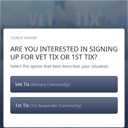
SIGNUP WIZARD
Donate Now
ARE YOU INTERESTED IN SIGNING
Login
or
Signup
UP FOR VET TIX OR 1ST TIX?
Select the option that best describes your situation.
Vet Tix
(Military Community)
1st Tix
(1st Responder Community)