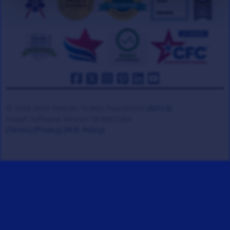
© 2008-2026 Veteran Tickets Foundation
(501c3)
Hooah Software Version 18.0867.084
(Terms)
(Privacy)
(W.B. Policy)