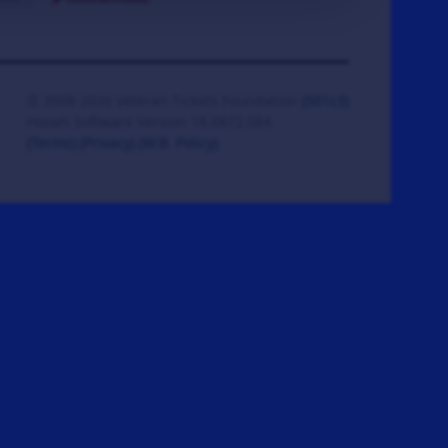
© 2008-2026 Veteran Tickets Foundation
(501c3)
Hooah Software Version 18.0872.084
(Terms)
(Privacy)
(W.B. Policy)