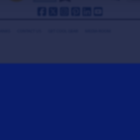
HANKS
CONTACT US
GET COOL GEAR
MEDIA ROOM