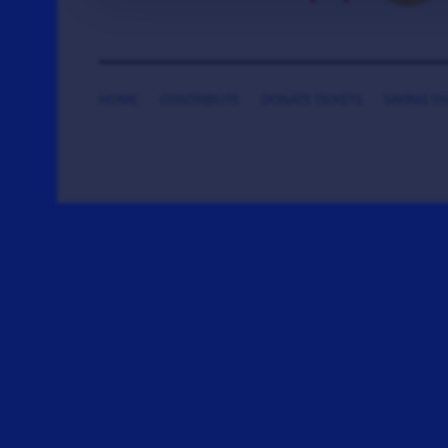
HOME
CONTRIBUTE
DONATE TICKETS
SAYING T