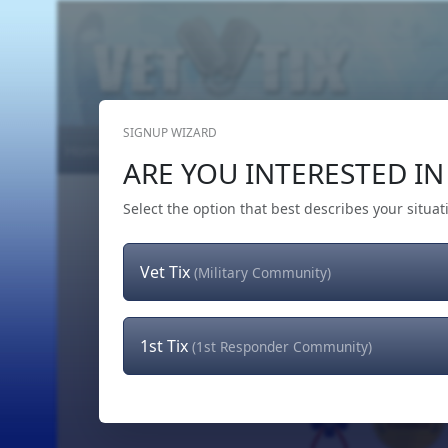
SIGNUP WIZARD
Home
Get Tickets
Hero's Wish
The Team
ARE YOU INTERESTED IN 
Select the option that best describes your situat
Vet Tix
(Military Community)
1st Tix
(1st Responder Community)