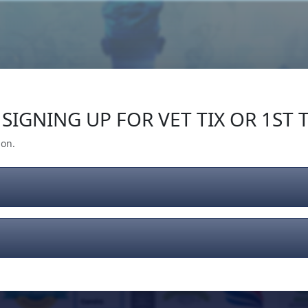
Our Impact
Give Back
Gear
Support
SIGNING UP FOR VET TIX OR 1ST T
ion.