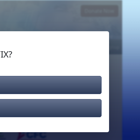
Donate Now
Login
or
Signup
IX?