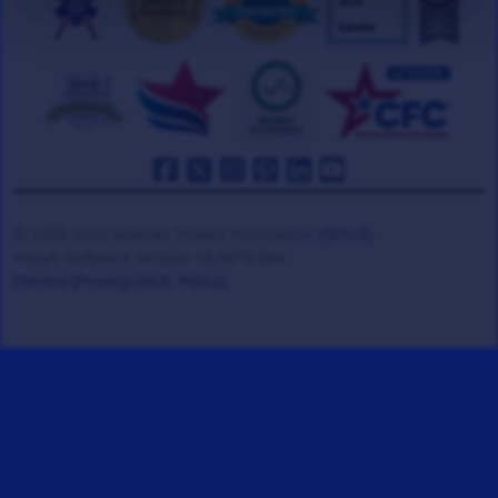
© 2008-2026 Veteran Tickets Foundation
(501c3)
Hooah Software Version 18.0878.084
(Terms)
(Privacy)
(W.B. Policy)