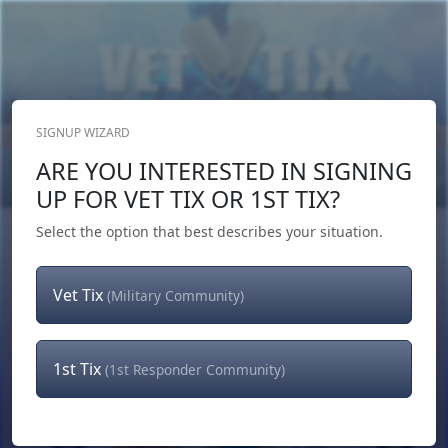
SIGNUP WIZARD
Donate Now
ARE YOU INTERESTED IN SIGNING
Login
or
Signup
UP FOR VET TIX OR 1ST TIX?
Select the option that best describes your situation.
Vet Tix
(Military Community)
1st Tix
(1st Responder Community)