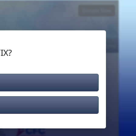
Donate Now
Login
or
Signup
IX?