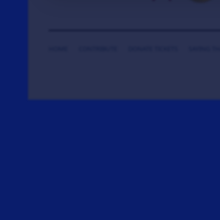
HOME
CONTRIBUTE
DONATE TICKETS
SAYING T