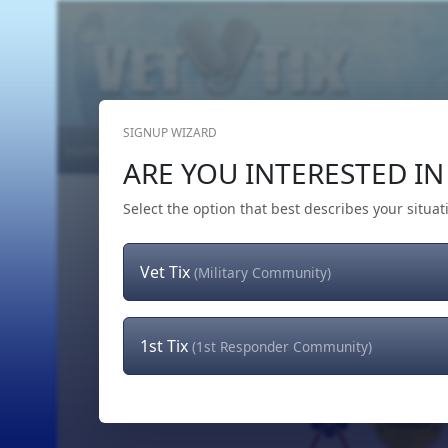
SIGNUP WIZARD
Home
Get Tickets
Hero's Wish
The Team
ARE YOU INTERESTED IN 
Select the option that best describes your situat
Vet Tix
(Military Community)
1st Tix
(1st Responder Community)