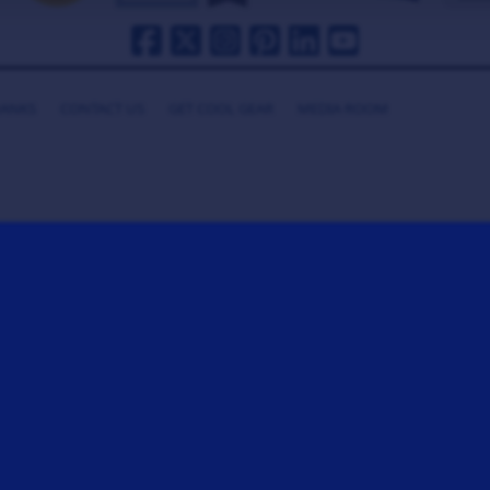
HANKS
CONTACT US
GET COOL GEAR
MEDIA ROOM