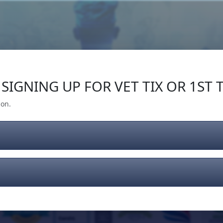
Our Impact
Give Back
Gear
Support
SIGNING UP FOR VET TIX OR 1ST T
ion.