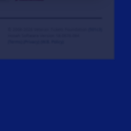
© 2008-2026 Veteran Tickets Foundation
(501c3)
Hooah Software Version 18.0878.084
(Terms)
(Privacy)
(W.B. Policy)