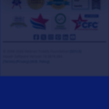
© 2008-2026 Veteran Tickets Foundation
(501c3)
Hooah Software Version 18.0878.084
(Terms)
(Privacy)
(W.B. Policy)