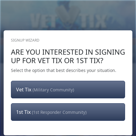
SIGNUP WIZARD
Donate Now
ARE YOU INTERESTED IN SIGNING
Login
or
Signup
UP FOR VET TIX OR 1ST TIX?
Select the option that best describes your situation.
Vet Tix
(Military Community)
1st Tix
(1st Responder Community)