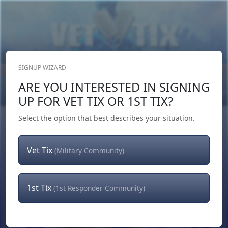
SIGNUP WIZARD
Donate Now
ARE YOU INTERESTED IN SIGNING
Login
or
Signup
UP FOR VET TIX OR 1ST TIX?
Select the option that best describes your situation.
Vet Tix
(Military Community)
1st Tix
(1st Responder Community)