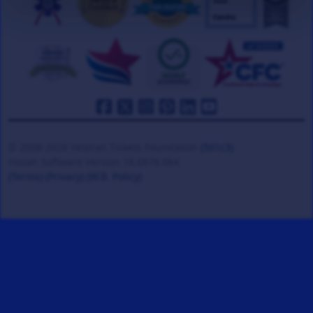
© 2008-2026 Veteran Tickets Foundation
(501c3)
Hooah Software Version 18.0878.084
(Terms)
(Privacy)
(W.B. Policy)