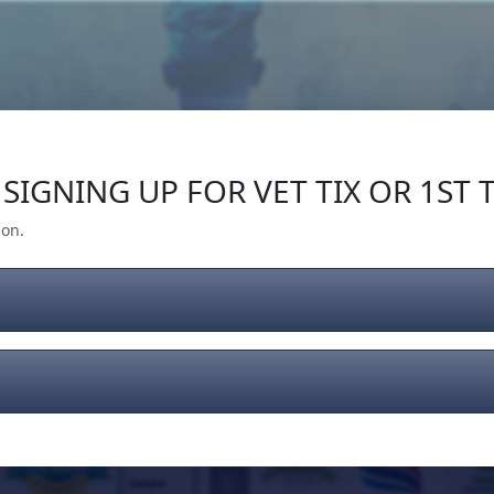
Our Impact
Give Back
Gear
Support
SIGNING UP FOR VET TIX OR 1ST T
ion.