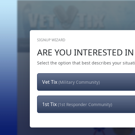
SIGNUP WIZARD
Home
Get Tickets
Hero's Wish
The Team
ARE YOU INTERESTED IN 
Select the option that best describes your situat
Vet Tix
(Military Community)
1st Tix
(1st Responder Community)