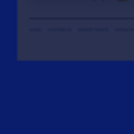
HOME
CONTRIBUTE
DONATE TICKETS
SAYING T