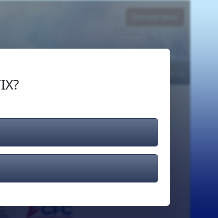
Donate Now
Login
or
Signup
IX?