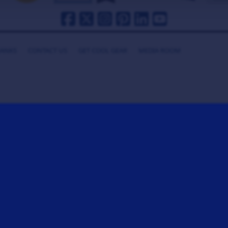
HANKS
CONTACT US
GET COOL GEAR
MEDIA ROOM