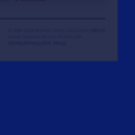
© 2008-2026 Veteran Tickets Foundation
(501c3)
Hooah Software Version 18.0865.084
(Terms)
(Privacy)
(W.B. Policy)