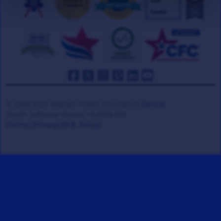
© 2008-2026 Veteran Tickets Foundation
(501c3)
Hooah Software Version 18.0878.084
(Terms)
(Privacy)
(W.B. Policy)