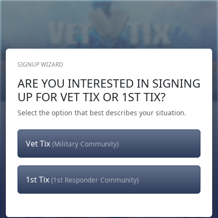
SIGNUP WIZARD
Donate Now
ARE YOU INTERESTED IN SIGNING
Login
or
Signup
UP FOR VET TIX OR 1ST TIX?
Select the option that best describes your situation.
Vet Tix
(Military Community)
1st Tix
(1st Responder Community)