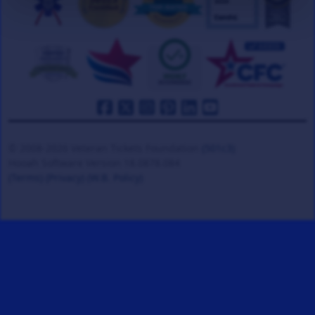
© 2008-2026 Veteran Tickets Foundation
(501c3)
Hooah Software Version 18.0878.084
(Terms)
(Privacy)
(W.B. Policy)