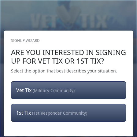
SIGNUP WIZARD
Donate Now
ARE YOU INTERESTED IN SIGNING
Login
or
Signup
UP FOR VET TIX OR 1ST TIX?
Select the option that best describes your situation.
Vet Tix
(Military Community)
1st Tix
(1st Responder Community)