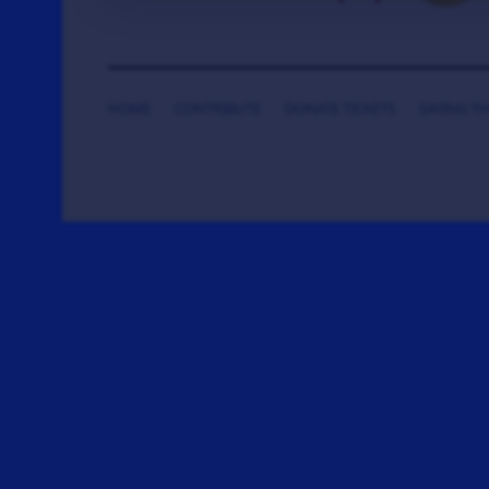
HOME
CONTRIBUTE
DONATE TICKETS
SAYING T