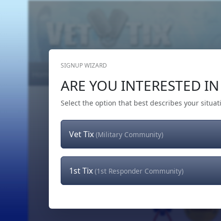
SIGNUP WIZARD
Home
Get Tickets
Hero's Wish
The Team
ARE YOU INTERESTED IN 
Select the option that best describes your situat
Vet Tix
(Military Community)
1st Tix
(1st Responder Community)