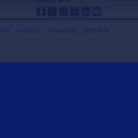
HANKS
CONTACT US
GET COOL GEAR
MEDIA ROOM