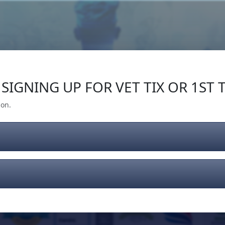
Our Impact
Give Back
Gear
Support
SIGNING UP FOR VET TIX OR 1ST T
ion.