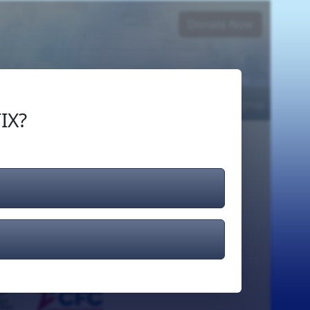
Donate Now
Login
or
Signup
IX?