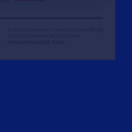
© 2008-2026 Veteran Tickets Foundation
(501c3)
Hooah Software Version 18.0878.084
(Terms)
(Privacy)
(W.B. Policy)