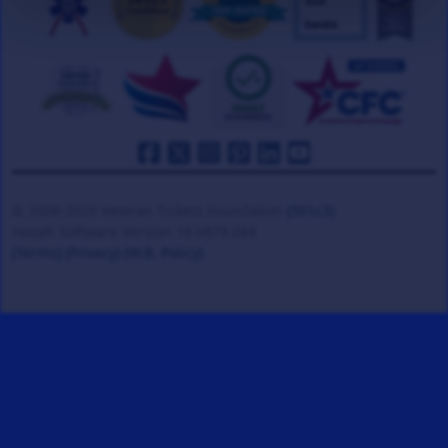
© 2008-2026 Veteran Tickets Foundation
(501c3)
Hooah Software Version 18.0878.084
(Terms)
(Privacy)
(W.B. Policy)