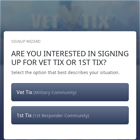
SIGNUP WIZARD
Donate Now
ARE YOU INTERESTED IN SIGNING
Login
or
Signup
UP FOR VET TIX OR 1ST TIX?
Select the option that best describes your situation.
Vet Tix
(Military Community)
1st Tix
(1st Responder Community)