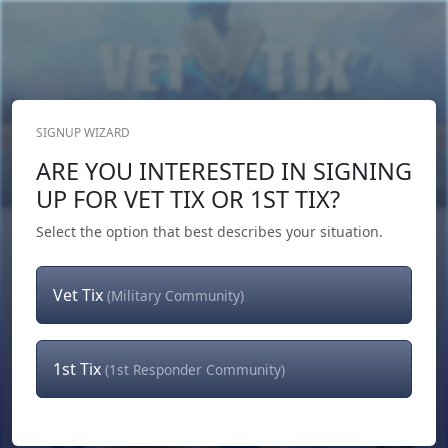
SIGNUP WIZARD
Donate Now
ARE YOU INTERESTED IN SIGNING
Login
or
Signup
UP FOR VET TIX OR 1ST TIX?
Select the option that best describes your situation.
Vet Tix
(Military Community)
1st Tix
(1st Responder Community)