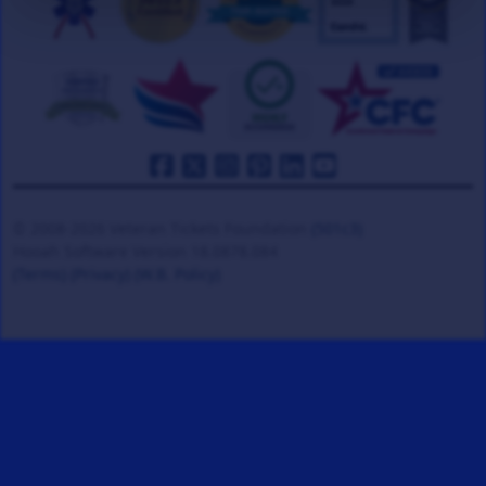
© 2008-2026 Veteran Tickets Foundation
(501c3)
Hooah Software Version 18.0878.084
(Terms)
(Privacy)
(W.B. Policy)