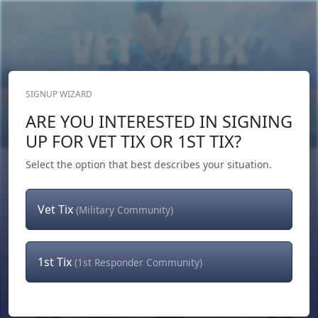
SIGNUP WIZARD
Donate Now
ARE YOU INTERESTED IN SIGNING
Login
or
Signup
UP FOR VET TIX OR 1ST TIX?
Select the option that best describes your situation.
Vet Tix
(Military Community)
1st Tix
(1st Responder Community)