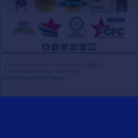
© 2008-2026 Veteran Tickets Foundation
(501c3)
Hooah Software Version 18.0878.084
(Terms)
(Privacy)
(W.B. Policy)