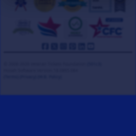
© 2008-2026 Veteran Tickets Foundation
(501c3)
Hooah Software Version 18.0865.084
(Terms)
(Privacy)
(W.B. Policy)