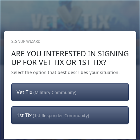
SIGNUP WIZARD
Donate Now
ARE YOU INTERESTED IN SIGNING
Login
or
Signup
UP FOR VET TIX OR 1ST TIX?
Select the option that best describes your situation.
Vet Tix
(Military Community)
1st Tix
(1st Responder Community)