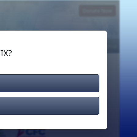
Donate Now
Login
or
Signup
IX?