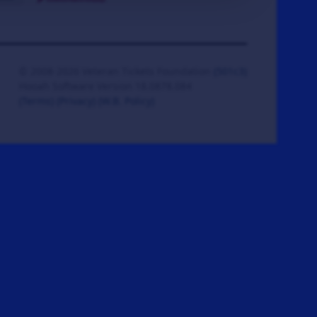
© 2008-2026 Veteran Tickets Foundation
(501c3)
Hooah Software Version 18.0878.084
(Terms)
(Privacy)
(W.B. Policy)