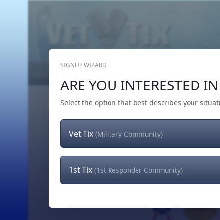
SIGNUP WIZARD
Home
Get Tickets
Hero's Wish
The Team
ARE YOU INTERESTED IN 
Select the option that best describes your situat
Vet Tix
(Military Community)
1st Tix
(1st Responder Community)