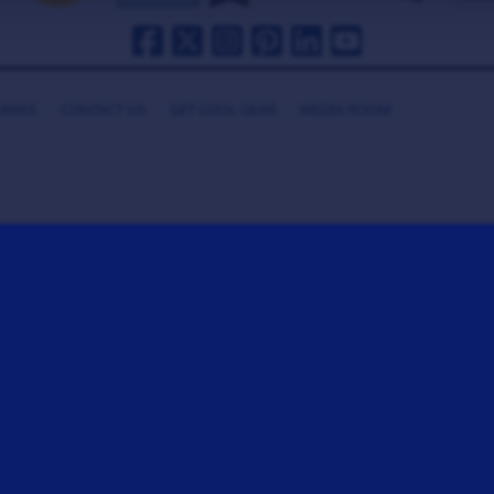
HANKS
CONTACT US
GET COOL GEAR
MEDIA ROOM