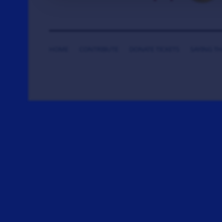
HOME
CONTRIBUTE
DONATE TICKETS
SAYING T