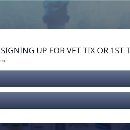
Our Impact
Give Back
Gear
Support
SIGNING UP FOR VET TIX OR 1ST T
ion.