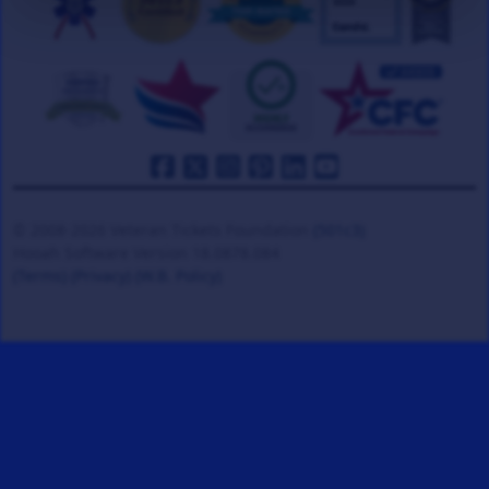
© 2008-2026 Veteran Tickets Foundation
(501c3)
Hooah Software Version 18.0878.084
(Terms)
(Privacy)
(W.B. Policy)