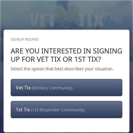
SIGNUP WIZARD
Donate Now
ARE YOU INTERESTED IN SIGNING
Login
or
Signup
UP FOR VET TIX OR 1ST TIX?
Select the option that best describes your situation.
Vet Tix
(Military Community)
1st Tix
(1st Responder Community)