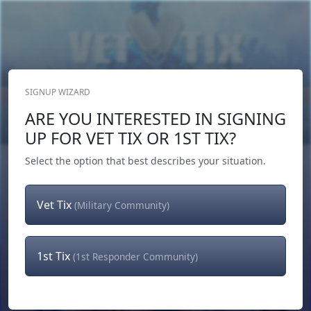
SIGNUP WIZARD
Donate Now
ARE YOU INTERESTED IN SIGNING
Login
or
Signup
UP FOR VET TIX OR 1ST TIX?
Select the option that best describes your situation.
Vet Tix
(Military Community)
1st Tix
(1st Responder Community)