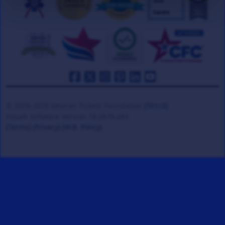
© 2008-2026 Veteran Tickets Foundation
(501c3)
Hooah Software Version 18.0878.084
(Terms)
(Privacy)
(W.B. Policy)