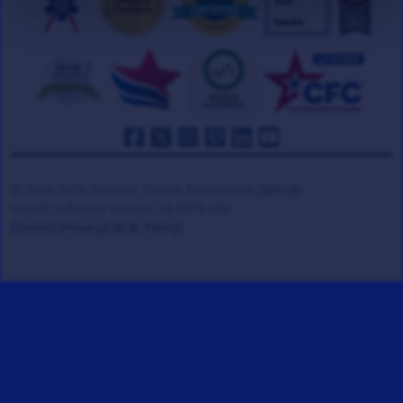
© 2008-2026 Veteran Tickets Foundation
(501c3)
Hooah Software Version 18.0878.084
(Terms)
(Privacy)
(W.B. Policy)