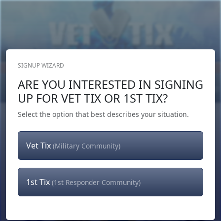
SIGNUP WIZARD
Donate Now
ARE YOU INTERESTED IN SIGNING
Login
or
Signup
UP FOR VET TIX OR 1ST TIX?
Select the option that best describes your situation.
Vet Tix
(Military Community)
1st Tix
(1st Responder Community)