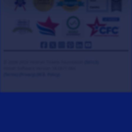
© 2008-2026 Veteran Tickets Foundation
(501c3)
Hooah Software Version 18.0871.084
(Terms)
(Privacy)
(W.B. Policy)