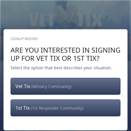
SIGNUP WIZARD
Donate Now
ARE YOU INTERESTED IN SIGNING
Login
or
Signup
UP FOR VET TIX OR 1ST TIX?
Select the option that best describes your situation.
Vet Tix
(Military Community)
1st Tix
(1st Responder Community)