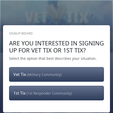
SIGNUP WIZARD
Donate Now
ARE YOU INTERESTED IN SIGNING
Login
or
Signup
UP FOR VET TIX OR 1ST TIX?
Select the option that best describes your situation.
Vet Tix
(Military Community)
1st Tix
(1st Responder Community)