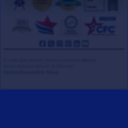
© 2008-2026 Veteran Tickets Foundation
(501c3)
Hooah Software Version 18.0865.084
(Terms)
(Privacy)
(W.B. Policy)