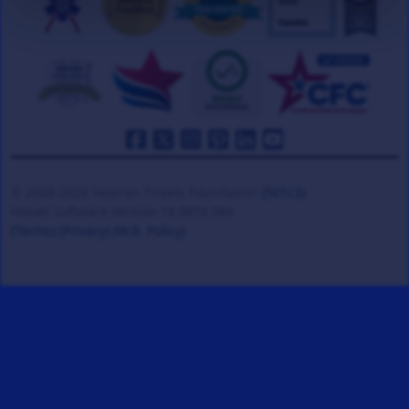
© 2008-2026 Veteran Tickets Foundation
(501c3)
Hooah Software Version 18.0878.084
(Terms)
(Privacy)
(W.B. Policy)