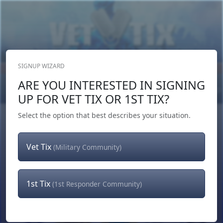
SIGNUP WIZARD
Donate Now
ARE YOU INTERESTED IN SIGNING
Login
or
Signup
UP FOR VET TIX OR 1ST TIX?
Select the option that best describes your situation.
Vet Tix
(Military Community)
1st Tix
(1st Responder Community)