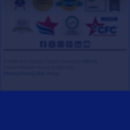
© 2008-2026 Veteran Tickets Foundation
(501c3)
Hooah Software Version 18.0865.084
(Terms)
(Privacy)
(W.B. Policy)