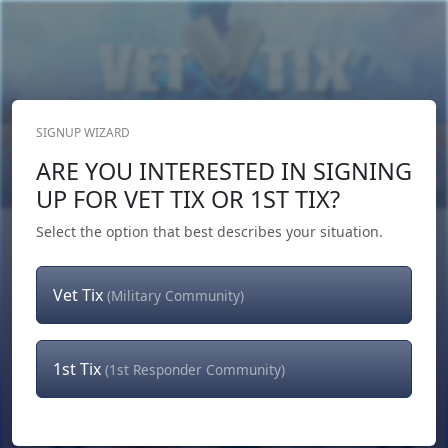
SIGNUP WIZARD
Donate Now
ARE YOU INTERESTED IN SIGNING
Login
or
Signup
UP FOR VET TIX OR 1ST TIX?
Select the option that best describes your situation.
Vet Tix
(Military Community)
1st Tix
(1st Responder Community)