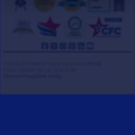
© 2008-2026 Veteran Tickets Foundation
(501c3)
Hooah Software Version 18.0878.084
(Terms)
(Privacy)
(W.B. Policy)