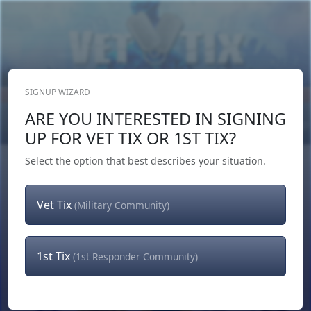
SIGNUP WIZARD
Donate Now
ARE YOU INTERESTED IN SIGNING
Login
or
Signup
UP FOR VET TIX OR 1ST TIX?
Select the option that best describes your situation.
Vet Tix
(Military Community)
1st Tix
(1st Responder Community)