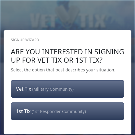
SIGNUP WIZARD
Donate Now
ARE YOU INTERESTED IN SIGNING
Login
or
Signup
UP FOR VET TIX OR 1ST TIX?
Select the option that best describes your situation.
Vet Tix
(Military Community)
1st Tix
(1st Responder Community)