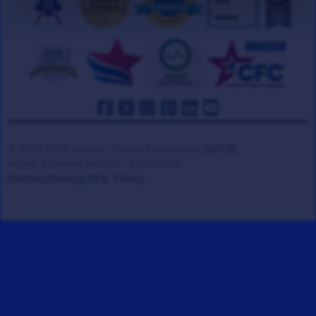
© 2008-2026 Veteran Tickets Foundation
(501c3)
Hooah Software Version 18.0878.084
(Terms)
(Privacy)
(W.B. Policy)