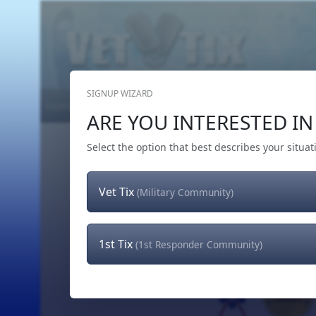
SIGNUP WIZARD
Home
Get Tickets
Hero's Wish
The Team
ARE YOU INTERESTED IN 
Select the option that best describes your situat
Vet Tix
(Military Community)
1st Tix
(1st Responder Community)