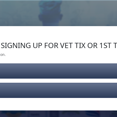
Our Impact
Give Back
Gear
Support
SIGNING UP FOR VET TIX OR 1ST T
ion.