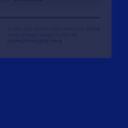
© 2008-2026 Veteran Tickets Foundation
(501c3)
Hooah Software Version 18.0865.084
(Terms)
(Privacy)
(W.B. Policy)