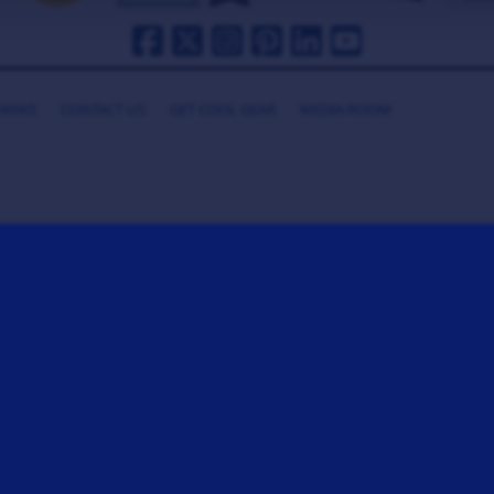
HANKS
CONTACT US
GET COOL GEAR
MEDIA ROOM