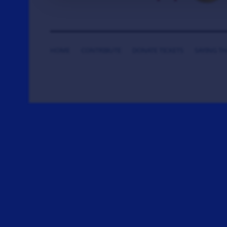
HOME
CONTRIBUTE
DONATE TICKETS
SAYING T