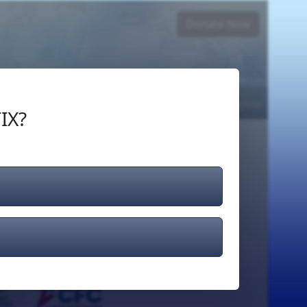
Donate Now
Login
or
Signup
IX?