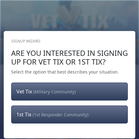
SIGNUP WIZARD
Donate Now
ARE YOU INTERESTED IN SIGNING
Login
or
Signup
UP FOR VET TIX OR 1ST TIX?
Select the option that best describes your situation.
Vet Tix
(Military Community)
1st Tix
(1st Responder Community)