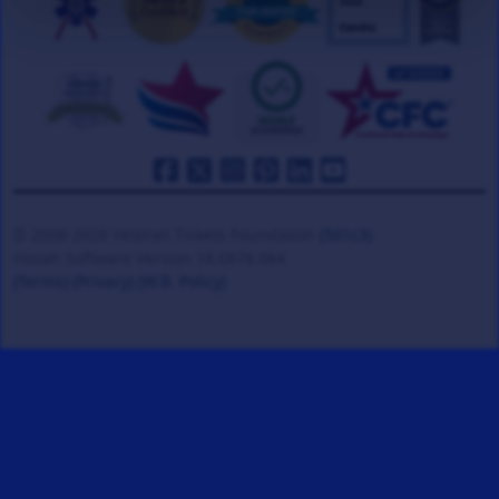
© 2008-2026 Veteran Tickets Foundation
(501c3)
Hooah Software Version 18.0878.084
(Terms)
(Privacy)
(W.B. Policy)