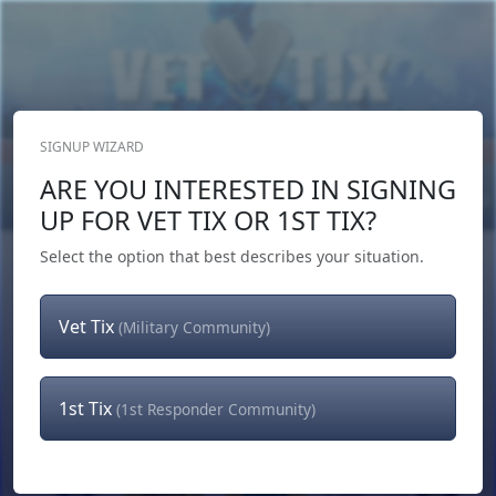
SIGNUP WIZARD
Donate Now
ARE YOU INTERESTED IN SIGNING
Login
or
Signup
UP FOR VET TIX OR 1ST TIX?
Select the option that best describes your situation.
Vet Tix
(Military Community)
1st Tix
(1st Responder Community)