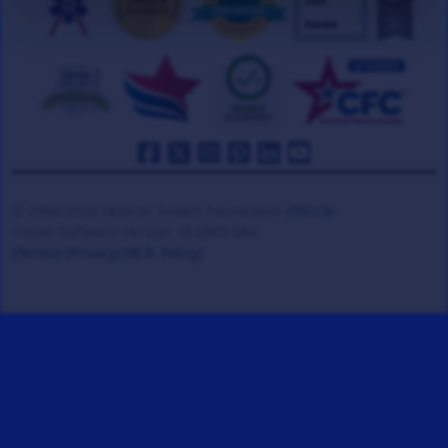
© 2008-2026 Veteran Tickets Foundation
(501c3)
Hooah Software Version 18.0865.084
(Terms)
(Privacy)
(W.B. Policy)