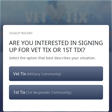
SIGNUP WIZARD
Donate Now
ARE YOU INTERESTED IN SIGNING
Login
or
Signup
UP FOR VET TIX OR 1ST TIX?
Select the option that best describes your situation.
Vet Tix
(Military Community)
1st Tix
(1st Responder Community)