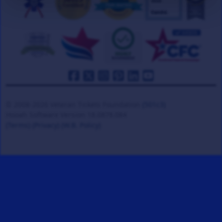
© 2008-2026 Veteran Tickets Foundation
(501c3)
Hooah Software Version 18.0878.084
(Terms)
(Privacy)
(W.B. Policy)