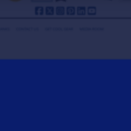
HANKS
CONTACT US
GET COOL GEAR
MEDIA ROOM