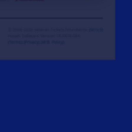
© 2008-2026 Veteran Tickets Foundation
(501c3)
Hooah Software Version 18.0878.084
(Terms)
(Privacy)
(W.B. Policy)