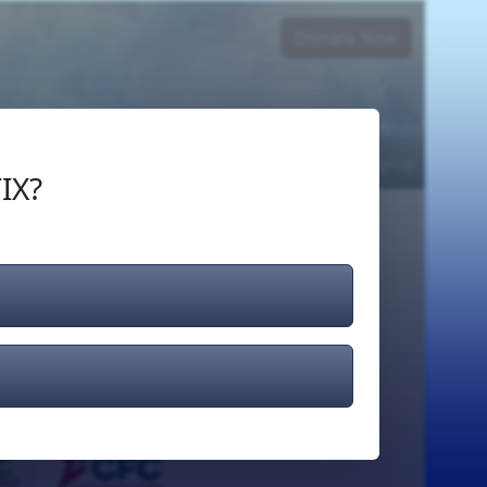
Donate Now
Login
or
Signup
IX?