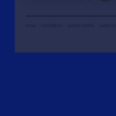
HOME
CONTRIBUTE
DONATE TICKETS
SAYING T