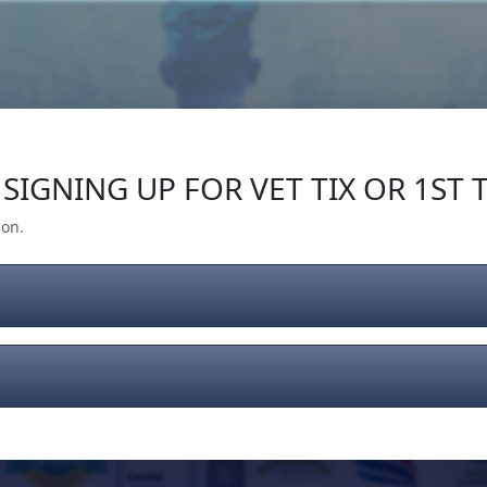
Our Impact
Give Back
Gear
Support
SIGNING UP FOR VET TIX OR 1ST T
ion.