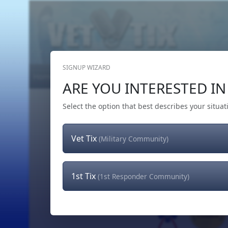
SIGNUP WIZARD
Home
Get Tickets
Hero's Wish
The Team
ARE YOU INTERESTED IN 
Select the option that best describes your situat
Vet Tix
(Military Community)
1st Tix
(1st Responder Community)