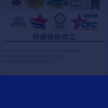
© 2008-2026 Veteran Tickets Foundation
(501c3)
Hooah Software Version 18.0871.084
(Terms)
(Privacy)
(W.B. Policy)