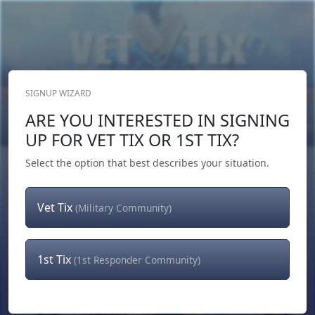
SIGNUP WIZARD
Donate Now
ARE YOU INTERESTED IN SIGNING
Login
or
Signup
UP FOR VET TIX OR 1ST TIX?
Select the option that best describes your situation.
Vet Tix
(Military Community)
1st Tix
(1st Responder Community)