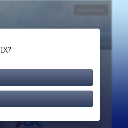
Donate Now
Login
or
Signup
IX?