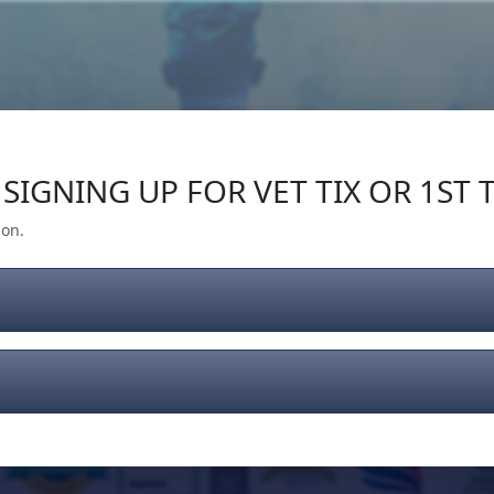
Our Impact
Give Back
Gear
Support
SIGNING UP FOR VET TIX OR 1ST T
ion.