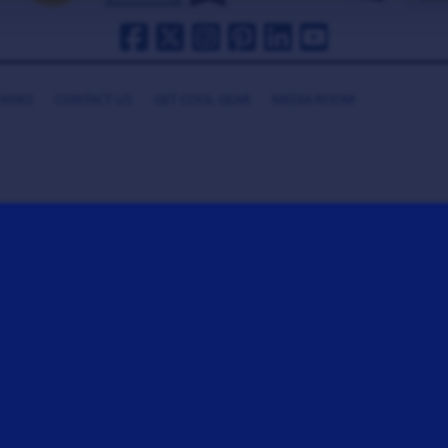
HANKS
CONTACT US
GET COOL GEAR
MEDIA ROOM