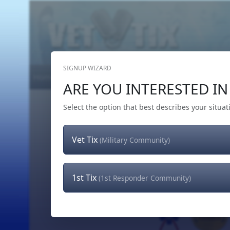
SIGNUP WIZARD
Home
Get Tickets
Hero's Wish
The Team
ARE YOU INTERESTED IN 
Select the option that best describes your situat
Vet Tix
(Military Community)
1st Tix
(1st Responder Community)