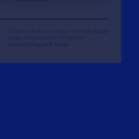
© 2008-2026 Veteran Tickets Foundation
(501c3)
Hooah Software Version 18.0865.084
(Terms)
(Privacy)
(W.B. Policy)