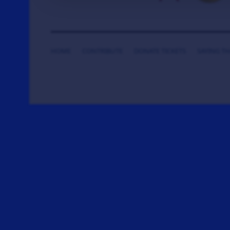
HOME
CONTRIBUTE
DONATE TICKETS
SAYING T