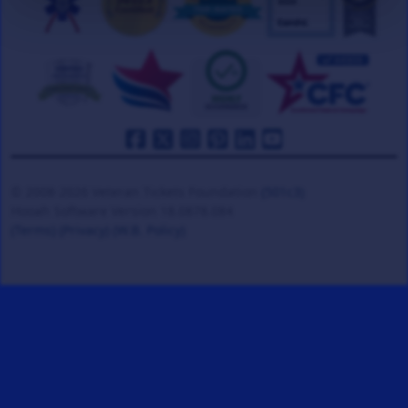
© 2008-2026 Veteran Tickets Foundation
(501c3)
Hooah Software Version 18.0878.084
(Terms)
(Privacy)
(W.B. Policy)