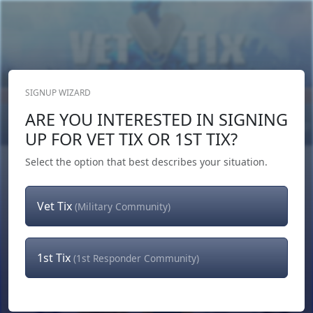
SIGNUP WIZARD
Donate Now
ARE YOU INTERESTED IN SIGNING
Login
or
Signup
UP FOR VET TIX OR 1ST TIX?
Select the option that best describes your situation.
Vet Tix
(Military Community)
1st Tix
(1st Responder Community)