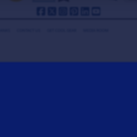
HANKS
CONTACT US
GET COOL GEAR
MEDIA ROOM