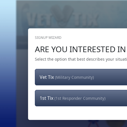
SIGNUP WIZARD
Home
Get Tickets
Hero's Wish
The Team
ARE YOU INTERESTED IN 
Select the option that best describes your situat
Vet Tix
(Military Community)
1st Tix
(1st Responder Community)