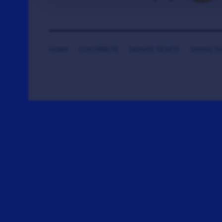
HOME
CONTRIBUTE
DONATE TICKETS
SAYING T