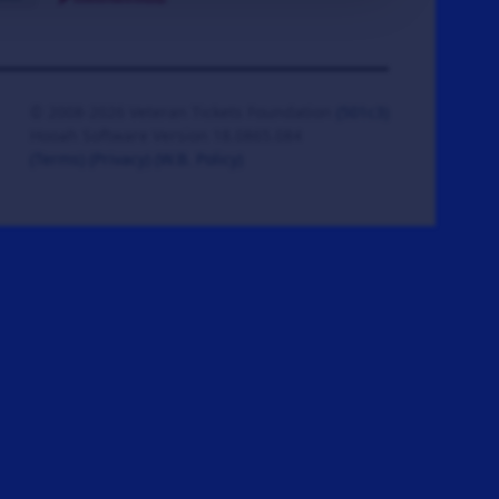
© 2008-2026 Veteran Tickets Foundation
(501c3)
Hooah Software Version 18.0865.084
(Terms)
(Privacy)
(W.B. Policy)