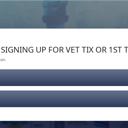
Our Impact
Give Back
Gear
Support
SIGNING UP FOR VET TIX OR 1ST T
ion.