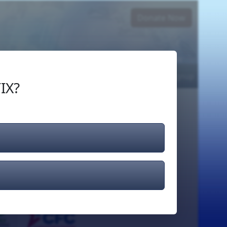
Donate Now
Login
or
Signup
IX?