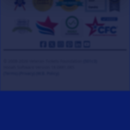
© 2008-2026 Veteran Tickets Foundation
(501c3)
Hooah Software Version 18.0881.085
(Terms)
(Privacy)
(W.B. Policy)