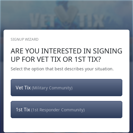
SIGNUP WIZARD
Donate Now
ARE YOU INTERESTED IN SIGNING
Login
or
Signup
UP FOR VET TIX OR 1ST TIX?
Select the option that best describes your situation.
Vet Tix
(Military Community)
1st Tix
(1st Responder Community)