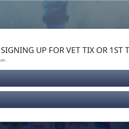
Our Impact
Give Back
Gear
Support
SIGNING UP FOR VET TIX OR 1ST T
ion.