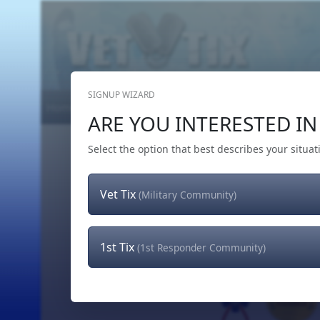
SIGNUP WIZARD
Home
Get Tickets
Hero's Wish
The Team
ARE YOU INTERESTED IN 
Select the option that best describes your situat
Vet Tix
(Military Community)
1st Tix
(1st Responder Community)