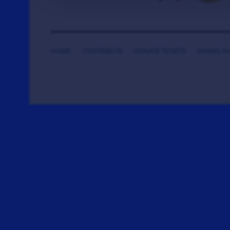
HOME
CONTRIBUTE
DONATE TICKETS
SAYING T