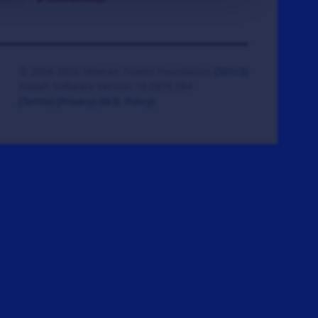
© 2008-2026 Veteran Tickets Foundation
(501c3)
Hooah Software Version 18.0878.084
(Terms)
(Privacy)
(W.B. Policy)