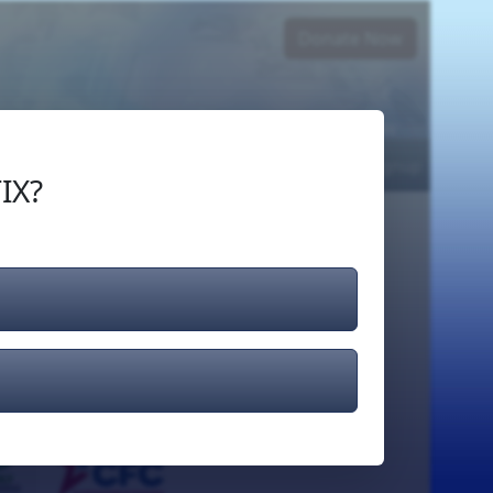
Donate Now
Login
or
Signup
IX?