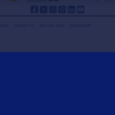
HANKS
CONTACT US
GET COOL GEAR
MEDIA ROOM