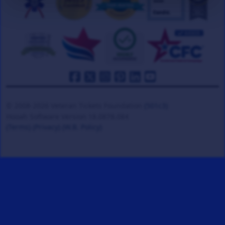
© 2008-2026 Veteran Tickets Foundation
(501c3)
Hooah Software Version 18.0878.084
(Terms)
(Privacy)
(W.B. Policy)