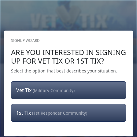
SIGNUP WIZARD
Donate Now
ARE YOU INTERESTED IN SIGNING
Login
or
Signup
UP FOR VET TIX OR 1ST TIX?
Select the option that best describes your situation.
Vet Tix
(Military Community)
1st Tix
(1st Responder Community)