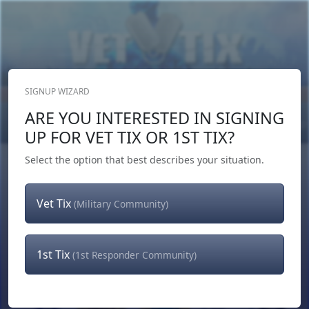
SIGNUP WIZARD
Donate Now
ARE YOU INTERESTED IN SIGNING
Login
or
Signup
UP FOR VET TIX OR 1ST TIX?
Select the option that best describes your situation.
Vet Tix
(Military Community)
1st Tix
(1st Responder Community)