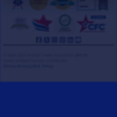
© 2008-2026 Veteran Tickets Foundation
(501c3)
Hooah Software Version 18.0866.084
(Terms)
(Privacy)
(W.B. Policy)