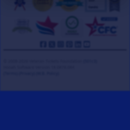
© 2008-2026 Veteran Tickets Foundation
(501c3)
Hooah Software Version 18.0878.084
(Terms)
(Privacy)
(W.B. Policy)