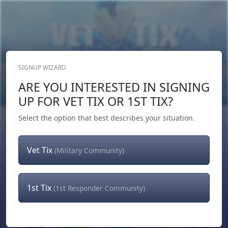
SIGNUP WIZARD
Donate Now
ARE YOU INTERESTED IN SIGNING
Login
or
Signup
UP FOR VET TIX OR 1ST TIX?
Select the option that best describes your situation.
Vet Tix
(Military Community)
1st Tix
(1st Responder Community)