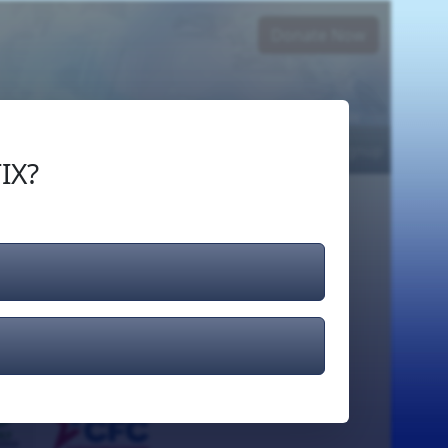
Donate Now
Login
or
Signup
IX?