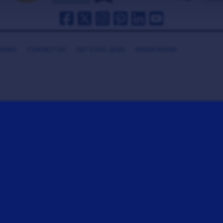
HANKS
CONTACT US
GET COOL GEAR
MEDIA ROOM