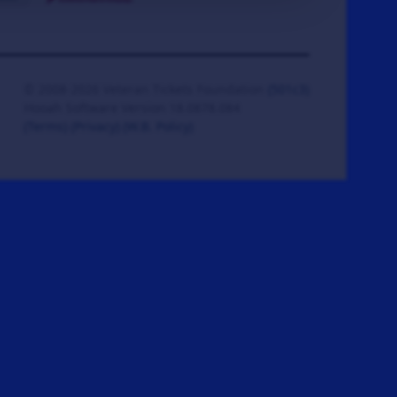
© 2008-2026 Veteran Tickets Foundation
(501c3)
Hooah Software Version 18.0878.084
(Terms)
(Privacy)
(W.B. Policy)