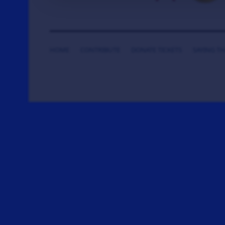
HOME
CONTRIBUTE
DONATE TICKETS
SAYING T