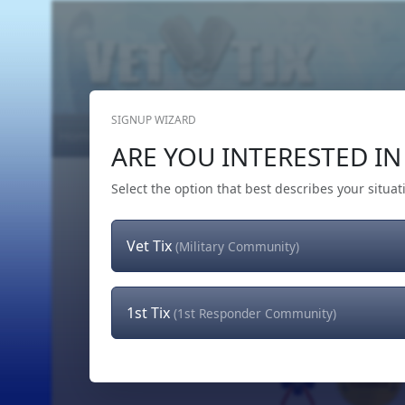
SIGNUP WIZARD
Home
Get Tickets
Hero's Wish
The Team
ARE YOU INTERESTED IN 
Select the option that best describes your situat
Vet Tix
(Military Community)
1st Tix
(1st Responder Community)