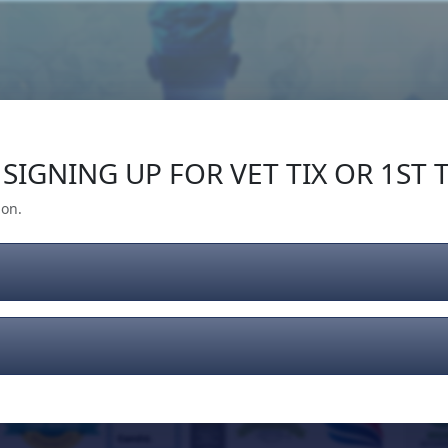
Our Impact
Give Back
Gear
Support
SIGNING UP FOR VET TIX OR 1ST T
ion.